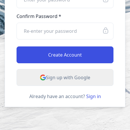
Confirm Password *
Create Account
Sign up with Google
Already have an account?
Sign in