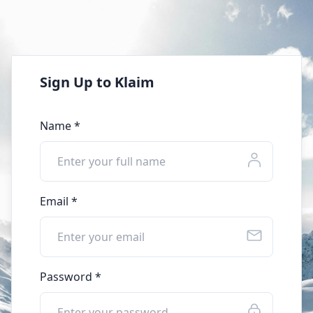
Sign Up to Klaim
Name *
Email *
Password *